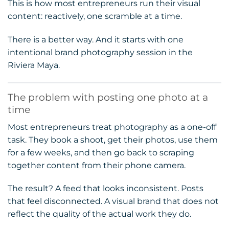
This is how most entrepreneurs run their visual
content: reactively, one scramble at a time.
There is a better way. And it starts with one
intentional brand photography session in the
Riviera Maya.
The problem with posting one photo at a
time
Most entrepreneurs treat photography as a one-off
task. They book a shoot, get their photos, use them
for a few weeks, and then go back to scraping
together content from their phone camera.
The result? A feed that looks inconsistent. Posts
that feel disconnected. A visual brand that does not
reflect the quality of the actual work they do.