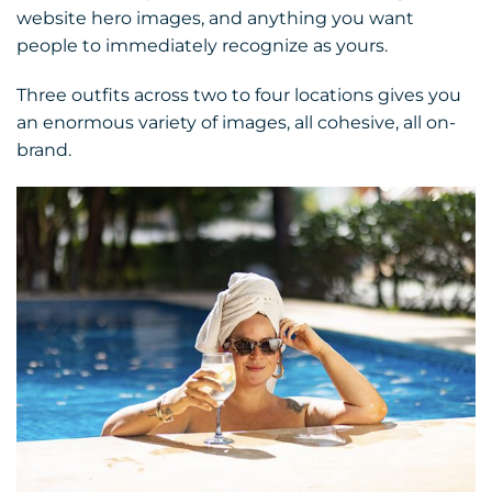
website hero images, and anything you want
people to immediately recognize as yours.
Three outfits across two to four locations gives you
an enormous variety of images, all cohesive, all on-
brand.