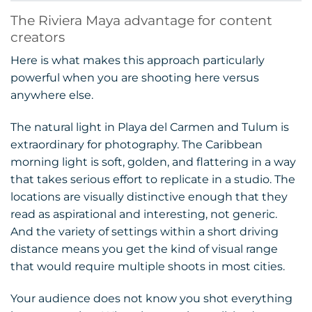
The Riviera Maya advantage for content
creators
Here is what makes this approach particularly
powerful when you are shooting here versus
anywhere else.
The natural light in Playa del Carmen and Tulum is
extraordinary for photography. The Caribbean
morning light is soft, golden, and flattering in a way
that takes serious effort to replicate in a studio. The
locations are visually distinctive enough that they
read as aspirational and interesting, not generic.
And the variety of settings within a short driving
distance means you get the kind of visual range
that would require multiple shoots in most cities.
Your audience does not know you shot everything