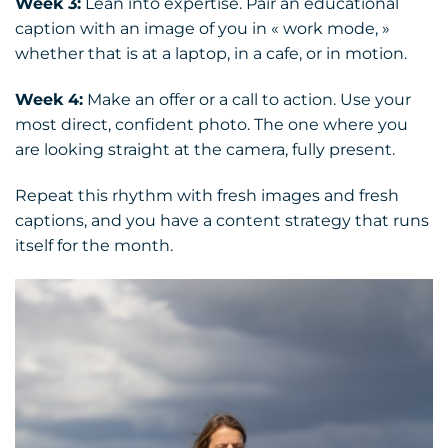
Week 3:
Lean into expertise. Pair an educational
caption with an image of you in « work mode, »
whether that is at a laptop, in a cafe, or in motion.
Week 4:
Make an offer or a call to action. Use your
most direct, confident photo. The one where you
are looking straight at the camera, fully present.
Repeat this rhythm with fresh images and fresh
captions, and you have a content strategy that runs
itself for the month.