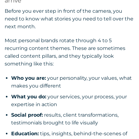
arrive
Before you ever step in front of the camera, you
need to know what stories you need to tell over the
next month.
Most personal brands rotate through 4 to 5
recurring content themes. These are sometimes
called content pillars, and they typically look
something like this:
Who you are:
your personality, your values, what
makes you different
What you do:
your services, your process, your
expertise in action
Social proof:
results, client transformations,
testimonials brought to life visually
Education:
tips, insights, behind-the-scenes of