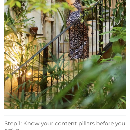
Step 1: Know your content pillars before you