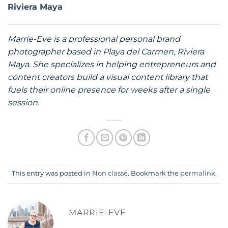
Riviera Maya
Marrie-Eve is a professional personal brand
photographer based in Playa del Carmen, Riviera
Maya. She specializes in helping entrepreneurs and
content creators build a visual content library that
fuels their online presence for weeks after a single
session.
This entry was posted in
Non classé
. Bookmark the
permalink
.
MARRIE-EVE