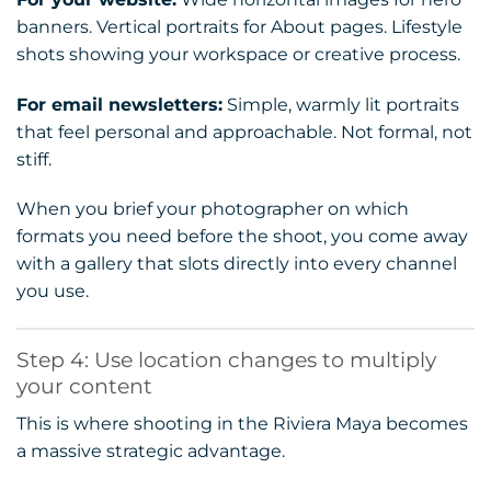
banners. Vertical portraits for About pages. Lifestyle
shots showing your workspace or creative process.
For email newsletters:
Simple, warmly lit portraits
that feel personal and approachable. Not formal, not
stiff.
When you brief your photographer on which
formats you need before the shoot, you come away
with a gallery that slots directly into every channel
you use.
Step 4: Use location changes to multiply
your content
This is where shooting in the Riviera Maya becomes
a massive strategic advantage.