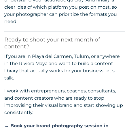
clear idea of which platform you post on most, so
your photographer can prioritize the formats you
need.
Ready to shoot your next month of
content?
If you are in Playa del Carmen, Tulum, or anywhere
in the Riviera Maya and want to build a content
library that actually works for your business, let’s
talk.
I work with entrepreneurs, coaches, consultants,
and content creators who are ready to stop
improvising their visual brand and start showing up
consistently.
→ Book your brand photography session in