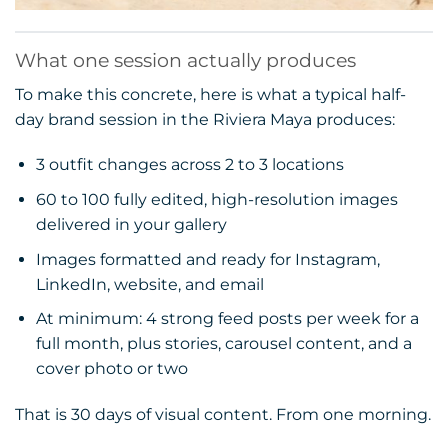
What one session actually produces
To make this concrete, here is what a typical half-
day brand session in the Riviera Maya produces:
3 outfit changes across 2 to 3 locations
60 to 100 fully edited, high-resolution images
delivered in your gallery
Images formatted and ready for Instagram,
LinkedIn, website, and email
At minimum: 4 strong feed posts per week for a
full month, plus stories, carousel content, and a
cover photo or two
That is 30 days of visual content. From one morning.