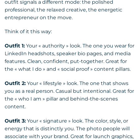
outfit signals a different mode: the polished
professional, the relaxed creative, the energetic
entrepreneur on the move.
Think of it this way:
Outfit 1:
Your « authority » look. The one you wear for
LinkedIn headshots, speaker bio pages, and media
features. Clean, confident, put-together. Great for
the « what I do » and « social proof » content pillars.
Outfit 2:
Your « lifestyle » look. The one that shows
you as a real person. Casual but intentional. Great for
the « who I am » pillar and behind-the-scenes
content.
Outfit 3:
Your « signature » look. The color, style, or
energy that is distinctly you. The photo people will
associate with your brand. Great for launch graphics,