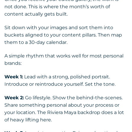
not done. This is where the month’s worth of
content actually gets built.
Sit down with your images and sort them into
buckets aligned to your content pillars. Then map
them to a 30-day calendar.
A simple rhythm that works well for most personal
brands:
Week 1:
Lead with a strong, polished portrait.
Introduce or reintroduce yourself. Set the tone.
Week 2:
Go lifestyle. Show the behind-the-scenes.
Share something personal about your process or
your location. The Riviera Maya backdrop does a lot
of heavy lifting here.