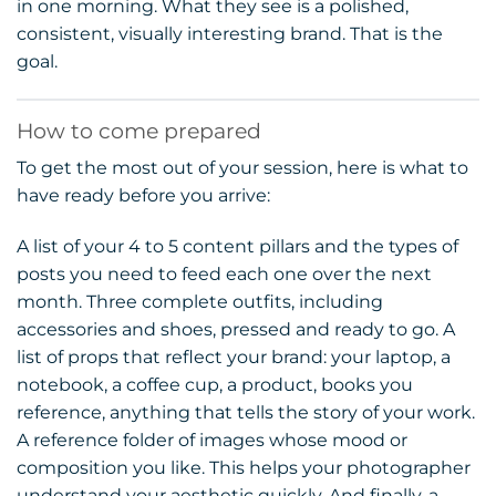
in one morning. What they see is a polished,
consistent, visually interesting brand. That is the
goal.
How to come prepared
To get the most out of your session, here is what to
have ready before you arrive:
A list of your 4 to 5 content pillars and the types of
posts you need to feed each one over the next
month. Three complete outfits, including
accessories and shoes, pressed and ready to go. A
list of props that reflect your brand: your laptop, a
notebook, a coffee cup, a product, books you
reference, anything that tells the story of your work.
A reference folder of images whose mood or
composition you like. This helps your photographer
understand your aesthetic quickly. And finally, a