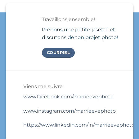
Needs
Québec
a
a
?
few
Brand
photos
Travaillons ensemble!
Photo
and
Session
that’s
Prenons une petite jasette et
it.
discutons de ton projet photo!
COURRIEL
Viens me suivre
www.facebook.com/marrieevephoto
www.instagram.com/marrieevephoto
https://www.linkedin.com/in/marrieevephoto/