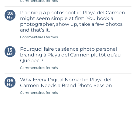
sur
Commentaires fermés
Month’s
Les
Worth
7
of
Planning a photoshoot in Playa del Carmen
23
meilleurs
Content
Mai
might seem simple at first. You book a
endroits
in
photographer, show up, take a few photos
pour
One
and that’s it.
une
Brand
séance
sur
Commentaires fermés
Shoot
photo
Planning
in
personal
a
Riviera
Pourquoi faire ta séance photo personal
15
branding
photoshoot
Maya
Mai
branding à Playa del Carmen plutôt qu’au
à
in
Québec ?
Playa
Playa
del
sur
Commentaires fermés
del
Carmen
Pourquoi
Carmen
faire
might
Why Every Digital Nomad in Playa del
06
ta
seem
Mai
Carmen Needs a Brand Photo Session
séance
simple
sur
Commentaires fermés
photo
at
Why
personal
first.
Every
branding
You
Digital
à
book
Nomad
Playa
a
in
del
photographer,
Playa
Carmen
show
del
plutôt
up,
Carmen
qu’au
take