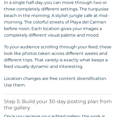
In a single half-day, you can move through two or
three completely different settings. The turquoise
beach in the morning. A stylish jungle cafe at mid-
morning. The colorful streets of Playa del Carmen
before noon. Each location gives your images a
completely different visual palette and mood.
To your audience scrolling through your feed, these
look like photos taken across different weeks and
different trips. That variety is exactly what keeps a
feed visually dynamic and interesting.
Location changes are free content diversification.
Use them.
Step 5: Build your 30-day posting plan from
the gallery
Once you receive your edited gallery, the work is