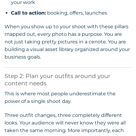
your work
Call to action:
booking, offers, launches
When you show up to your shoot with these pillars
mapped out, every photo has a purpose. You are
not just taking pretty pictures in a cenote. You are
building a visual asset library organized around your
business goals.
Step 2: Plan your outfits around your
content needs
This is where most people underestimate the
power of a single shoot day.
Three outfit changes, three completely different
looks. Your audience will never know they were all
taken the same morning. More importantly, each