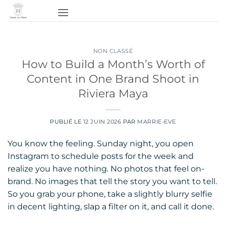
Passer
au
contenu
NON CLASSÉ
How to Build a Month’s Worth of
Content in One Brand Shoot in
Riviera Maya
PUBLIÉ LE
12 JUIN 2026
PAR
MARRIE-EVE
You know the feeling. Sunday night, you open
Instagram to schedule posts for the week and
realize you have nothing. No photos that feel on-
brand. No images that tell the story you want to tell.
So you grab your phone, take a slightly blurry selfie
in decent lighting, slap a filter on it, and call it done.