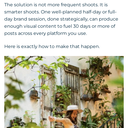
The solution is not more frequent shoots. It is
smarter shoots. One well-planned half-day or full-
day brand session, done strategically, can produce
enough visual content to fuel 30 days or more of
posts across every platform you use.
Here is exactly how to make that happen.