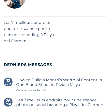
Les 7 meilleurs endroits
pour une séance photo
personal branding à Playa
del Carmen
DERNIERS MESSAGES
How to Build a Month’s Worth of Content in
12
Juin
One Brand Shoot in Riviera Maya
sur
Commentaires fermés
How
to
Les 7 meilleurs endroits pour une séance
26
Build
Mai
photo personal branding à Playa del Carmen
a