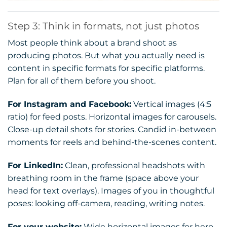
Step 3: Think in formats, not just photos
Most people think about a brand shoot as
producing photos. But what you actually need is
content in specific formats for specific platforms.
Plan for all of them before you shoot.
For Instagram and Facebook:
Vertical images (4:5
ratio) for feed posts. Horizontal images for carousels.
Close-up detail shots for stories. Candid in-between
moments for reels and behind-the-scenes content.
For LinkedIn:
Clean, professional headshots with
breathing room in the frame (space above your
head for text overlays). Images of you in thoughtful
poses: looking off-camera, reading, writing notes.
For your website:
Wide horizontal images for hero